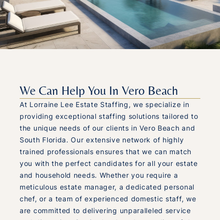
We Can Help You In Vero Beach
At Lorraine Lee Estate Staffing, we specialize in
providing exceptional staffing solutions tailored to
the unique needs of our clients in Vero Beach and
South Florida. Our extensive network of highly
trained professionals ensures that we can match
you with the perfect candidates for all your estate
and household needs. Whether you require a
meticulous estate manager, a dedicated personal
chef, or a team of experienced domestic staff, we
are committed to delivering unparalleled service