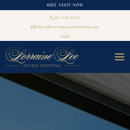
HIRE STAFF NOW
561.782.6628
Office@LorraineLeeStaffing.com
Login