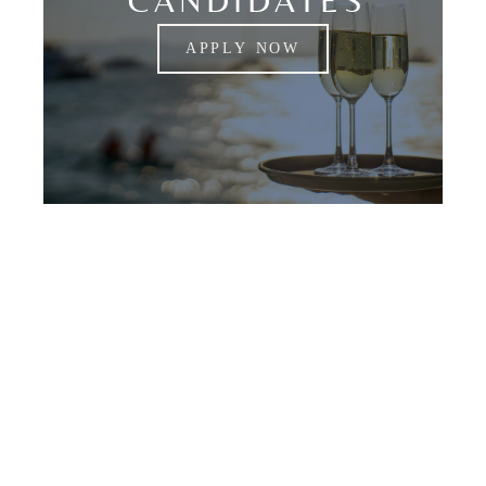
CANDIDATES
APPLY NOW
Lorraine Lee Estate
Staffing Is Your Best