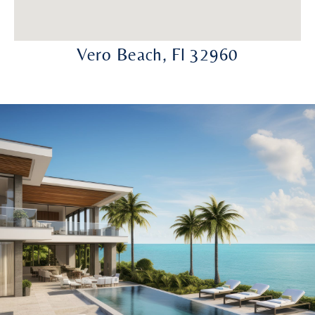
Vero Beach, Fl 32960