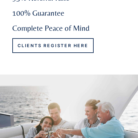
100% Guarantee
Complete Peace of Mind
CLIENTS REGISTER HERE