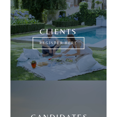
CLIENTS
REGISTER HERE