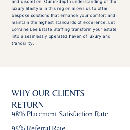
and discretion. Our in-depth understanding of the
luxury lifestyle in this region allows us to offer
bespoke solutions that enhance your comfort and
maintain the highest standards of excellence. Let
Lorraine Lee Estate Staffing transform your estate
into a seamlessly operated haven of luxury and
tranquility.
WHY OUR CLIENTS
RETURN
98% Placement Satisfaction Rate
95% Referral Rate