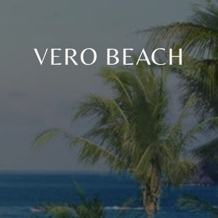
VERO BEACH