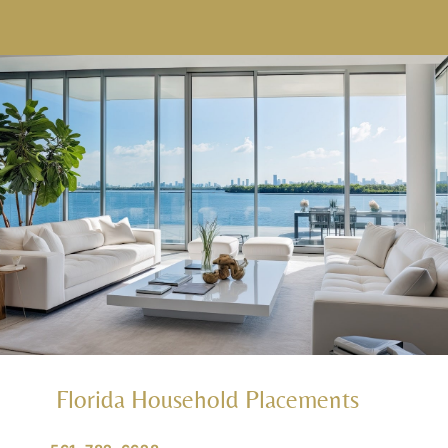
Florida Household Placements