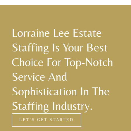
Lorraine Lee Estate
Staffing Is Your Best
Choice For Top-Notch
Service And
Sophistication In The
Staffing Industry.
LET’S GET STARTED