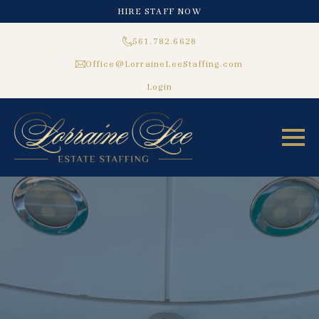
HIRE STAFF NOW
561.782.6628
Office@LorraineLeeStaffing.com
Login