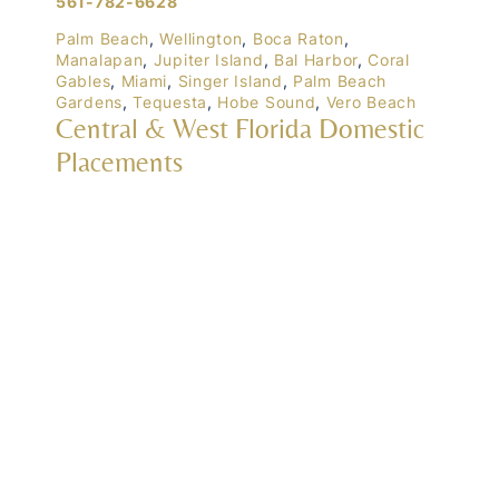
561-782-6628
Palm Beach
,
Wellington
,
Boca Raton
,
Manalapan
,
Jupiter Island
,
Bal Harbor
,
Coral
Gables
,
Miami
,
Singer Island
,
Palm Beach
Gardens
,
Tequesta
,
Hobe Sound
,
Vero Beach
Central & West Florida Domestic
Placements
Orlando
,
Winter Park
, Mailtalnd, Winter Garden,
Lake Nona
,
Dr. Phillips
, Lakeland
Naples
,
Ft. Meyers
,
Tampa
,
Ocala
,
Sarasota
,
Marco Island
Domestic Placements Nationwide
(833) 700-6570
Chicago
,
Newport (Rhode Island)
, Lake Tahoe,
Hawaii
, Manhattan, New York, Boston,
Massachusetts, Atlanta, Georgia, Connecticut,