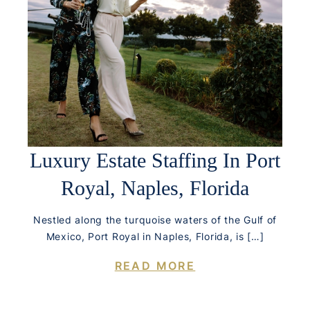
Luxury Estate Staffing In Port
Royal, Naples, Florida
Nestled along the turquoise waters of the Gulf of
Mexico, Port Royal in Naples, Florida, is […]
READ MORE