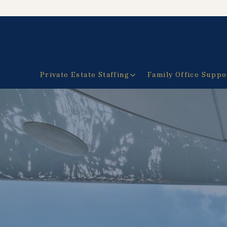
Private Estate Staffing
Family Office Suppo