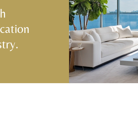
ch
cation
try.
Central & West Florida Domestic
Domes
Placements
(833) 7
Orlando
,
Winter Park
, Mailtalnd, Winter Garden,
Lake Nona
,
Dr. Phillips
, Lakeland