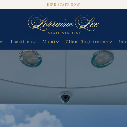
HIRE STAFF NOW
rt
Locations
About
Client Registration
Job