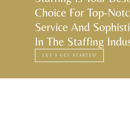
Choice For Top-Not
Service And Sophisti
In The Staffing Indus
LET’S GET STARTED
Florida Household Placements
561-782-6628
Palm Beach
,
Wellington
,
Boca Raton
,
Manalapan
,
Jupiter Island
,
Bal Harbor
,
Coral Gables
,
Miami
,