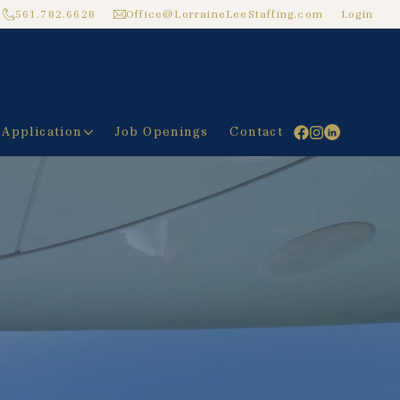
561.782.6628
Office@LorraineLeeStaffing.com
Login
 Application
Job Openings
Contact