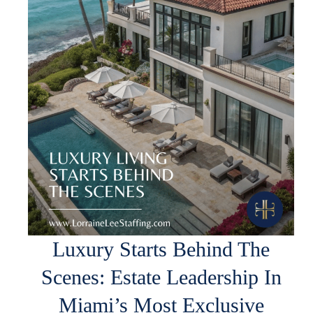
Luxury Starts Behind The
Scenes: Estate Leadership In
Miami’s Most Exclusive