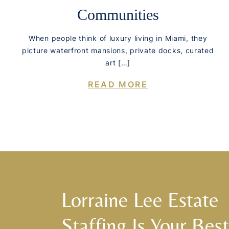
Communities
When people think of luxury living in Miami, they
picture waterfront mansions, private docks, curated
art […]
READ MORE
Lorraine Lee Estate
Staffing Is Your Best