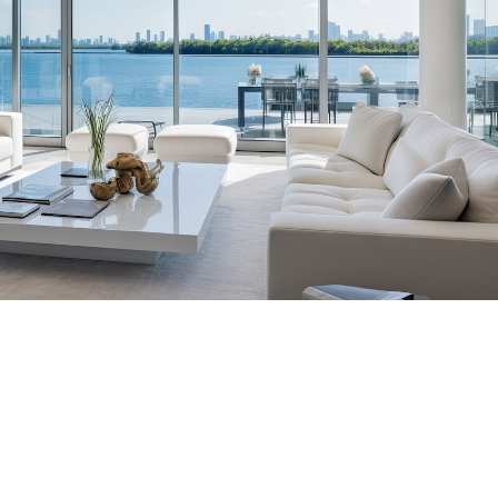
tic Placements Nationwide
00-6570