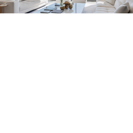
Florida Household Placements
561-782-6628
Palm Beach
,
Wellington
,
Boca Raton
,
Manalapan
,
Jupiter Island
,
Bal Harbor
,
Coral
Gables
,
Miami
,
Singer Island
,
Palm Beach
Gardens
,
Tequesta
,
Hobe Sound
,
Vero Beach
Central & West Florida Domestic
Placements
Orlando
,
Winter Park
, Mailtalnd, Winter Garden,
Lake Nona
,
Dr. Phillips
, Lakeland
Naples
,
Ft. Meyers
,
Tampa
,
Ocala
,
Sarasota
,