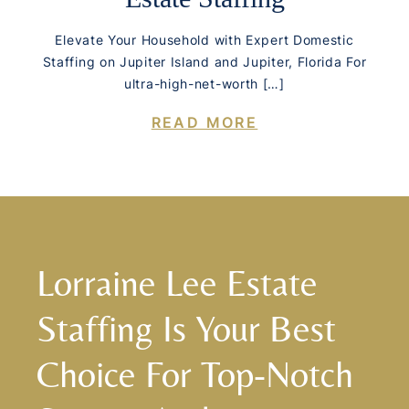
Elevate Your Household with Expert Domestic
Staffing on Jupiter Island and Jupiter, Florida For
ultra-high-net-worth […]
READ MORE
Lorraine Lee Estate
Staffing Is Your Best
Choice For Top-Notch