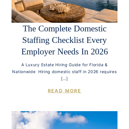
The Complete Domestic
Staffing Checklist Every
Employer Needs In 2026
A Luxury Estate Hiring Guide for Florida &
Nationwide Hiring domestic staff in 2026 requires
[…]
READ MORE