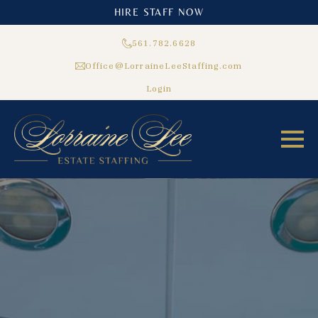
HIRE STAFF NOW
561.782.6628
Office@LorraineLeeStaffing.com
Login