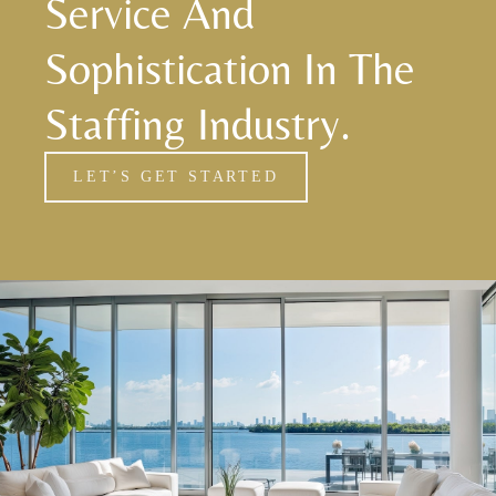
Service And
Sophistication In The
Staffing Industry.
LET’S GET STARTED