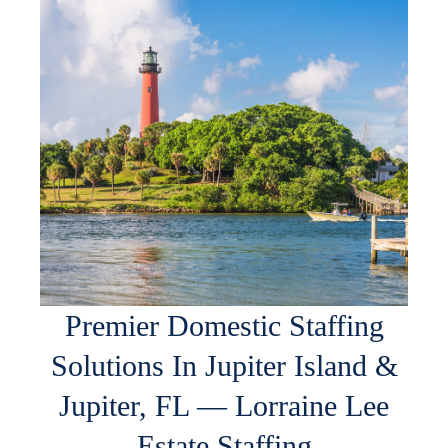
Premier Domestic Staffing
Solutions In Jupiter Island &
Jupiter, FL — Lorraine Lee
Estate Staffing