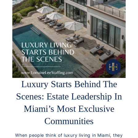
Luxury Starts Behind The
Scenes: Estate Leadership In
Miami’s Most Exclusive
Communities
When people think of luxury living in Miami, they