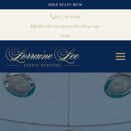
HIRE STAFF NOW
561.782.6628
Office@LorraineLeeStaffing.com
Login