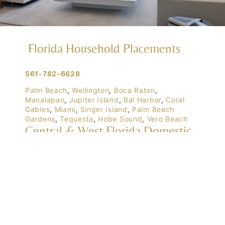
Florida Household Placements
561-782-6628
Palm Beach
,
Wellington
,
Boca Raton
,
Manalapan
,
Jupiter Island
,
Bal Harbor
,
Coral
Gables
,
Miami
,
Singer Island
,
Palm Beach
Gardens
,
Tequesta
,
Hobe Sound
,
Vero Beach
Central & West Florida Domestic
Placements
Orlando
,
Winter Park
, Mailtalnd, Winter Garden,
Lake Nona
,
Dr. Phillips
, Lakeland
Naples
,
Ft. Meyers
,
Tampa
,
Ocala
,
Sarasota
,
Marco Island
Domestic Placements Nationwide