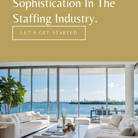
Sophistication In The
Staffing Industry.
LET’S GET STARTED