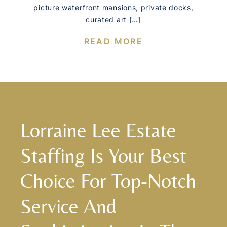
picture waterfront mansions, private docks,
curated art […]
READ MORE
Lorraine Lee Estate
Staffing Is Your Best
Choice For Top-Notch
Service And