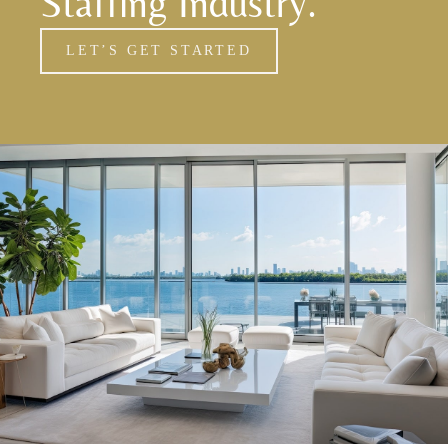
Staffing Industry.
LET’S GET STARTED