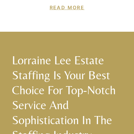
READ MORE
Lorraine Lee Estate
Staffing Is Your Best
Choice For Top-Notch
Service And
Sophistication In The