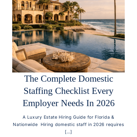
The Complete Domestic
Staffing Checklist Every
Employer Needs In 2026
A Luxury Estate Hiring Guide for Florida &
Nationwide Hiring domestic staff in 2026 requires
[…]