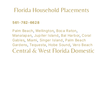
Florida Household Placements
561-782-6628
Palm Beach
,
Wellington
,
Boca Raton
,
Manalapan
,
Jupiter Island
,
Bal Harbor
,
Coral
Gables
,
Miami
,
Singer Island
,
Palm Beach
Gardens
,
Tequesta
,
Hobe Sound
,
Vero Beach
Central & West Florida Domestic
Placements
Orlando
,
Winter Park
, Mailtalnd, Winter Garden,
Lake Nona
,
Dr. Phillips
, Lakeland
Naples
,
Ft. Meyers
,
Tampa
,
Ocala
,
Sarasota
,
Marco Island
Domestic Placements Nationwide
(833) 700-6570