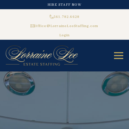
HIRE STAFF NOW
561.782.6628
Office@LorraineLeeStaffing.com
Login