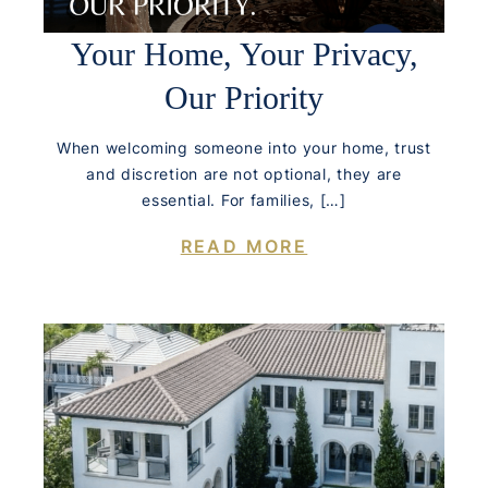
Your Home, Your Privacy,
Our Priority
When welcoming someone into your home, trust
and discretion are not optional, they are
essential. For families, […]
READ MORE