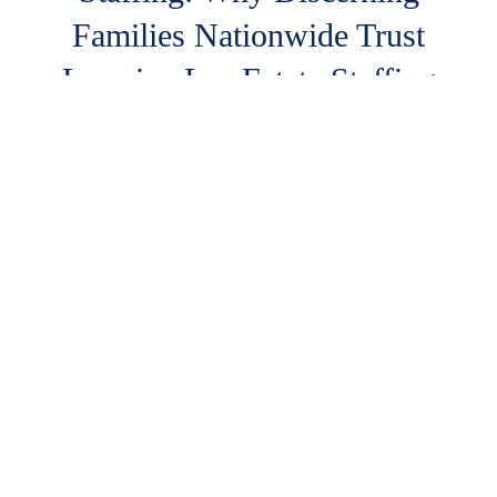
Families Nationwide Trust
Lorraine Lee Estate Staffing
For ultra-high-net-worth (UHNW) individuals,
principals, and sophisticated family offices,
managing luxury estates is a complex […]
READ MORE