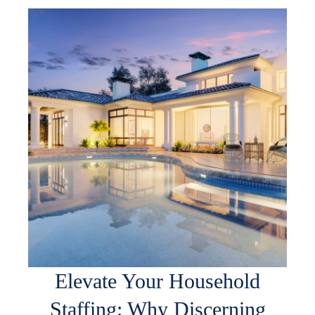
Elevate Your Household
Staffing: Why Discerning