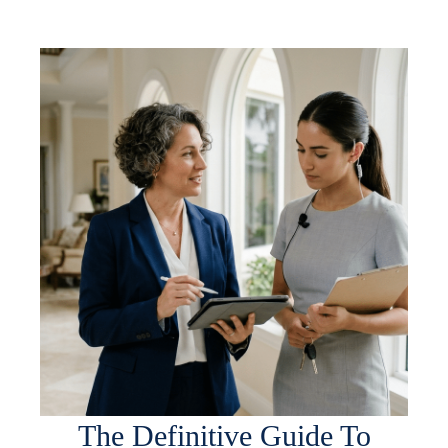
The Definitive Guide To