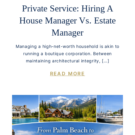
Private Service: Hiring A
House Manager Vs. Estate
Manager
Managing a high-net-worth household is akin to
running a boutique corporation. Between
maintaining architectural integrity, […]
READ MORE