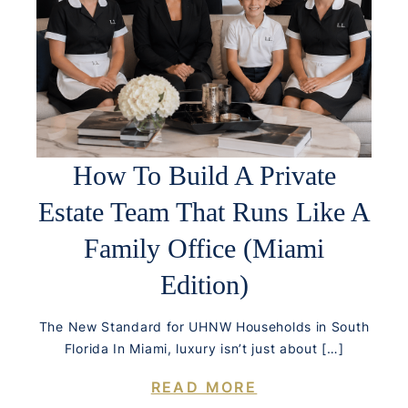
How To Build A Private
Estate Team That Runs Like A
Family Office (Miami
Edition)
The New Standard for UHNW Households in South
Florida In Miami, luxury isn’t just about […]
READ MORE