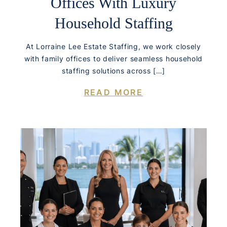
Offices With Luxury
Household Staffing
At Lorraine Lee Estate Staffing, we work closely
with family offices to deliver seamless household
staffing solutions across […]
READ MORE