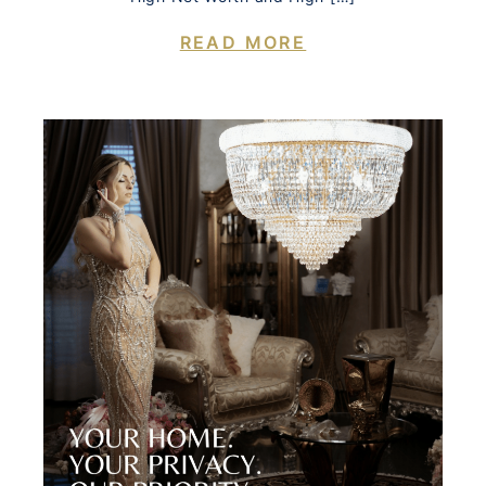
READ MORE