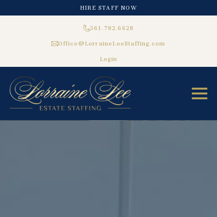
HIRE STAFF NOW
561.782.6628
Office@LorraineLeeStaffing.com
Login