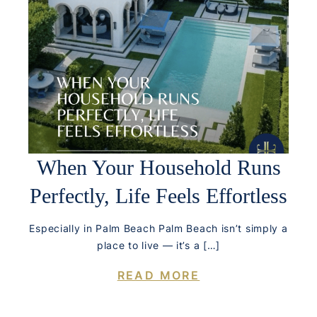
When Your Household Runs
Perfectly, Life Feels Effortless
Especially in Palm Beach Palm Beach isn’t simply a
place to live — it’s a […]
READ MORE