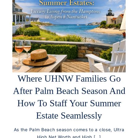
Where UHNW Families Go
After Palm Beach Season And
How To Staff Your Summer
Estate Seamlessly
As the Palm Beach season comes to a close, Ultra
High Net Worth and High […]