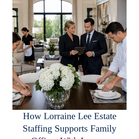
How Lorraine Lee Estate
Staffing Supports Family