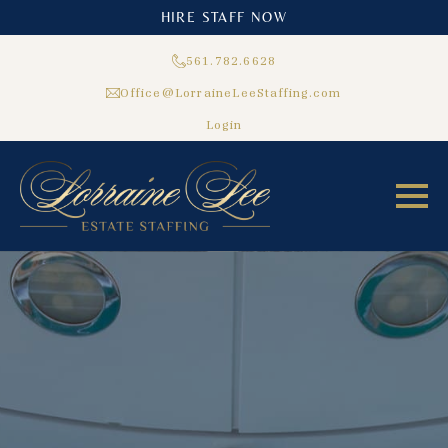
HIRE STAFF NOW
561.782.6628
Office@LorraineLeeStaffing.com
Login