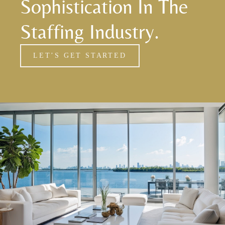
Sophistication In The
Staffing Industry.
LET’S GET STARTED