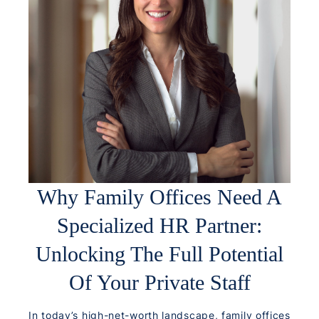
Why Family Offices Need A
Specialized HR Partner:
Unlocking The Full Potential
Of Your Private Staff
In today’s high-net-worth landscape, family offices