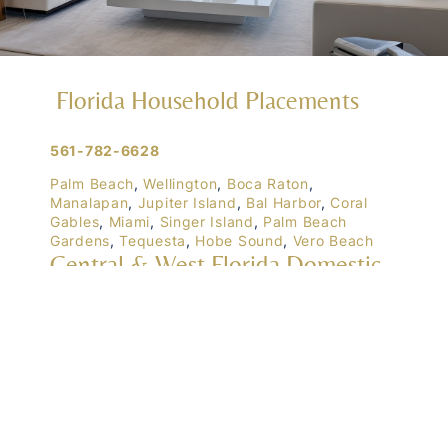
Florida Household Placements
561-782-6628
Palm Beach
,
Wellington
,
Boca Raton
,
Manalapan
,
Jupiter Island
,
Bal Harbor
,
Coral
Gables
,
Miami
,
Singer Island
,
Palm Beach
Gardens
,
Tequesta
,
Hobe Sound
,
Vero Beach
Central & West Florida Domestic
Placements
Orlando
,
Winter Park
, Mailtalnd, Winter Garden,
Lake Nona
,
Dr. Phillips
, Lakeland
Naples
,
Ft. Meyers
,
Tampa
,
Ocala
,
Sarasota
,
Marco Island
Domestic Placements Nationwide