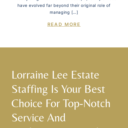
have evolved far beyond their original role of
managing […]
READ MORE
Lorraine Lee Estate
Staffing Is Your Best
Choice For Top-Notch
Service And