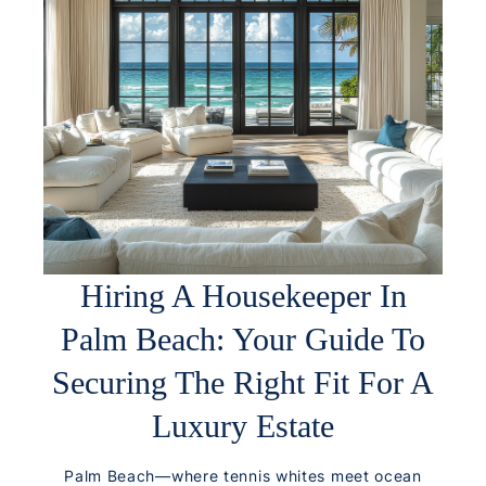
Hiring A Housekeeper In
Palm Beach: Your Guide To
Securing The Right Fit For A
Luxury Estate
Palm Beach—where tennis whites meet ocean