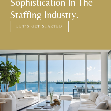
Sophistication In The
Staffing Industry.
LET’S GET STARTED