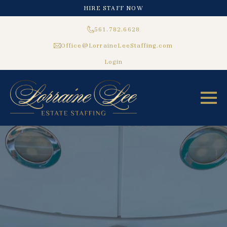
HIRE STAFF NOW
561.782.6628
Office@LorraineLeeStaffing.com
Login