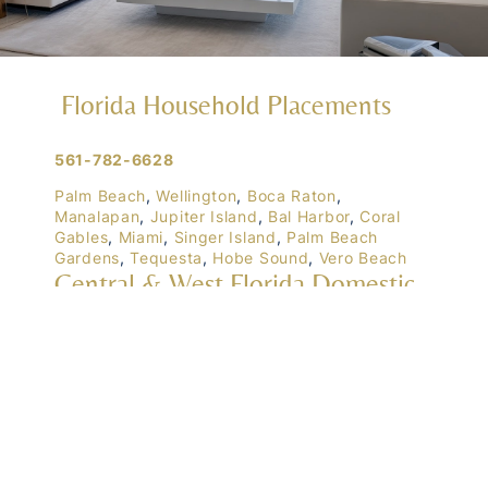
Florida Household Placements
561-782-6628
Palm Beach
,
Wellington
,
Boca Raton
,
Manalapan
,
Jupiter Island
,
Bal Harbor
,
Coral
Gables
,
Miami
,
Singer Island
,
Palm Beach
Gardens
,
Tequesta
,
Hobe Sound
,
Vero Beach
Central & West Florida Domestic
Placements
Orlando
,
Winter Park
, Mailtalnd, Winter Garden,
Lake Nona
,
Dr. Phillips
, Lakeland
Naples
,
Ft. Meyers
,
Tampa
,
Ocala
,
Sarasota
,
Marco Island
Domestic Placements Nationwide