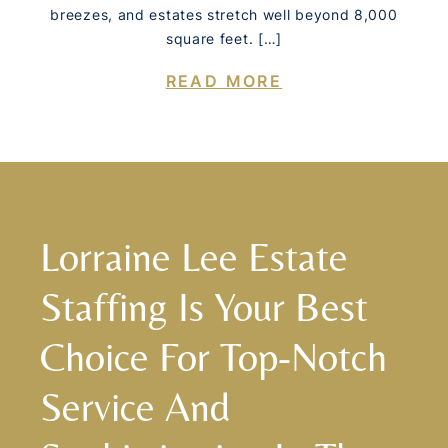
breezes, and estates stretch well beyond 8,000
square feet. […]
READ MORE
Lorraine Lee Estate
Staffing Is Your Best
Choice For Top-Notch
Service And