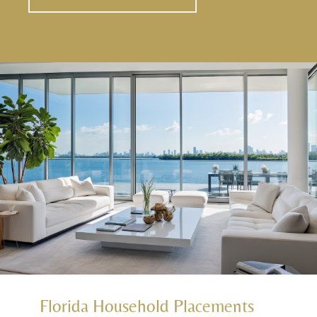
Florida Household Placements