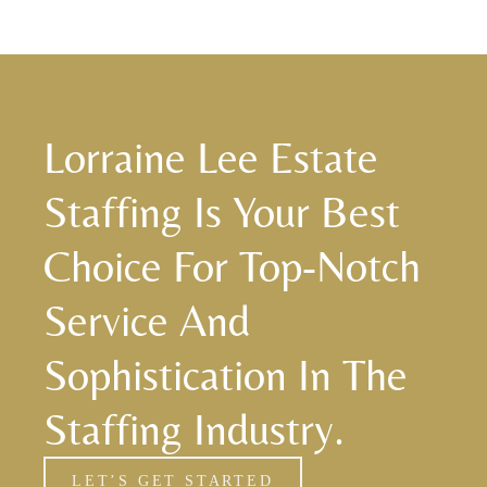
Lorraine Lee Estate
Staffing Is Your Best
Choice For Top-Notch
Service And
Sophistication In The
Staffing Industry.
LET’S GET STARTED