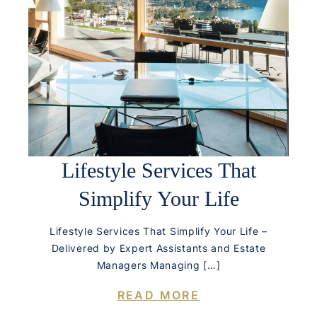
Lifestyle Services That
Simplify Your Life
Lifestyle Services That Simplify Your Life –
Delivered by Expert Assistants and Estate
Managers Managing […]
READ MORE