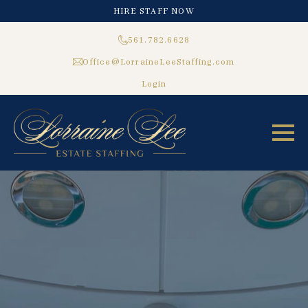
HIRE STAFF NOW
561.782.6628
Office@LorraineLeeStaffing.com
Login