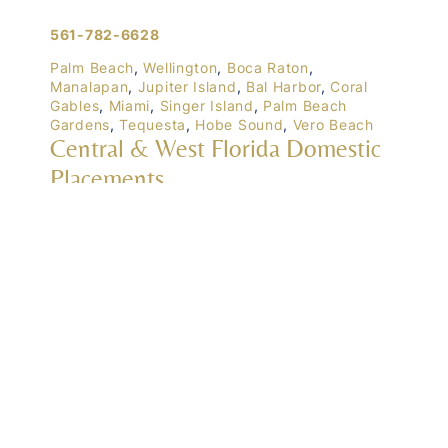
561-782-6628
Palm Beach
,
Wellington
,
Boca Raton
,
Manalapan
,
Jupiter Island
,
Bal Harbor
,
Coral
Gables
,
Miami
,
Singer Island
,
Palm Beach
Gardens
,
Tequesta
,
Hobe Sound
,
Vero Beach
Central & West Florida Domestic
Placements
Orlando
,
Winter Park
, Mailtalnd, Winter Garden,
Lake Nona
,
Dr. Phillips
, Lakeland
Naples
,
Ft. Meyers
,
Tampa
,
Ocala
,
Sarasota
,
Marco Island
Domestic Placements Nationwide
(833) 700-6570
Chicago
,
Newport (Rhode Island)
, Lake Tahoe,