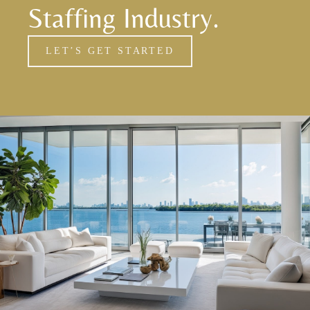
Staffing Industry.
LET’S GET STARTED