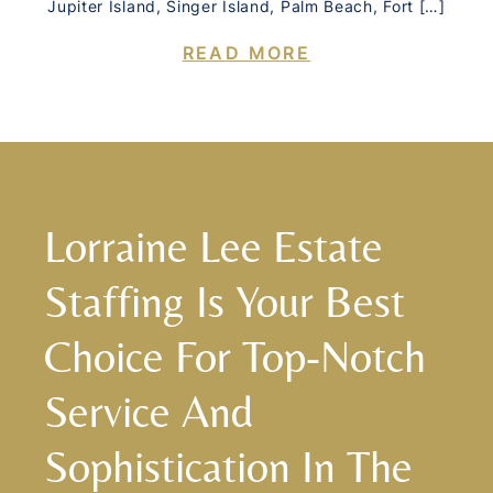
Jupiter Island, Singer Island, Palm Beach, Fort […]
READ MORE
Lorraine Lee Estate
Staffing Is Your Best
Choice For Top-Notch
Service And
Sophistication In The