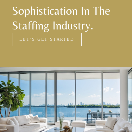
Sophistication In The
Staffing Industry.
LET’S GET STARTED