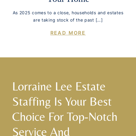
As 2025 comes to a close, households and estates
are taking stock of the past […]
READ MORE
Lorraine Lee Estate
Staffing Is Your Best
Choice For Top-Notch
Service And