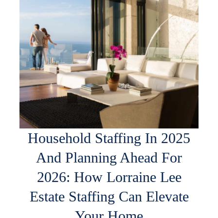
Household Staffing In 2025
And Planning Ahead For
2026: How Lorraine Lee
Estate Staffing Can Elevate
Your Home