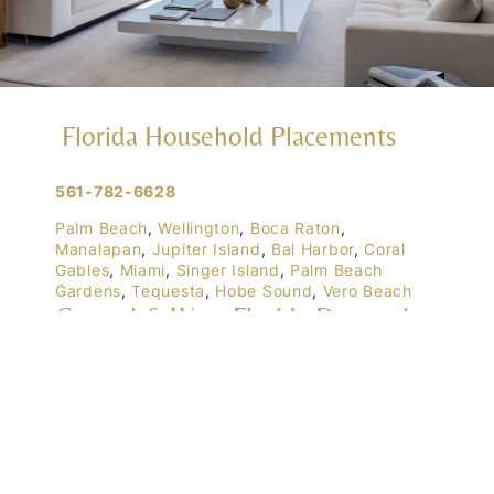
Florida Household Placements
561-782-6628
Palm Beach
,
Wellington
,
Boca Raton
,
Manalapan
,
Jupiter Island
,
Bal Harbor
,
Coral
Gables
,
Miami
,
Singer Island
,
Palm Beach
Gardens
,
Tequesta
,
Hobe Sound
,
Vero Beach
Central & West Florida Domestic
Placements
Orlando
,
Winter Park
, Mailtalnd, Winter Garden,
Lake Nona
,
Dr. Phillips
, Lakeland
Naples
,
Ft. Meyers
,
Tampa
,
Ocala
,
Sarasota
,
Marco Island