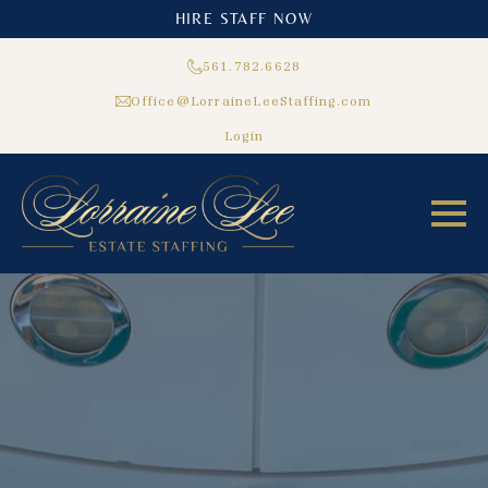
HIRE STAFF NOW
561.782.6628
Office@LorraineLeeStaffing.com
Login