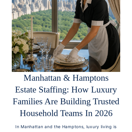
Manhattan & Hamptons
Estate Staffing: How Luxury
Families Are Building Trusted
Household Teams In 2026
In Manhattan and the Hamptons, luxury living is