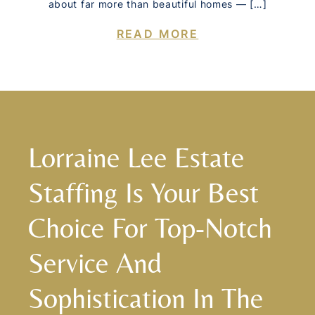
about far more than beautiful homes — […]
READ MORE
Lorraine Lee Estate
Staffing Is Your Best
Choice For Top-Notch
Service And
Sophistication In The