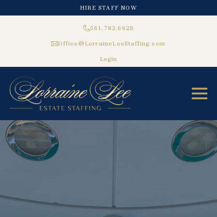
HIRE STAFF NOW
561.782.6628
Office@LorraineLeeStaffing.com
Login