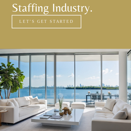
Staffing Industry.
LET’S GET STARTED