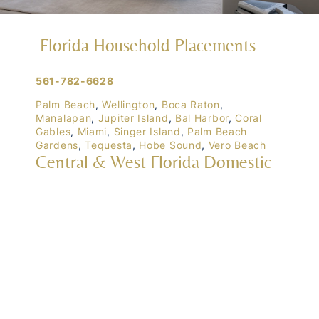
Florida Household Placements
561-782-6628
Palm Beach
,
Wellington
,
Boca Raton
,
Manalapan
,
Jupiter Island
,
Bal Harbor
,
Coral
Gables
,
Miami
,
Singer Island
,
Palm Beach
Gardens
,
Tequesta
,
Hobe Sound
,
Vero Beach
Central & West Florida Domestic
Placements
Orlando
,
Winter Park
, Mailtalnd, Winter Garden,
Lake Nona
,
Dr. Phillips
, Lakeland
Naples
,
Ft. Meyers
,
Tampa
,
Ocala
,
Sarasota
,
Marco Island
Domestic Placements Nationwide