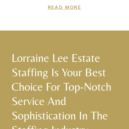
READ MORE
Lorraine Lee Estate
Staffing Is Your Best
Choice For Top-Notch
Service And
Sophistication In The