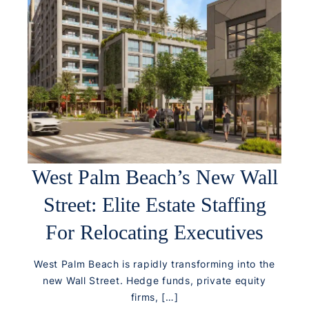
West Palm Beach’s New Wall
Street: Elite Estate Staffing
For Relocating Executives
West Palm Beach is rapidly transforming into the
new Wall Street. Hedge funds, private equity
firms, […]