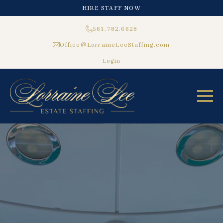
HIRE STAFF NOW
561.782.6628
Office@LorraineLeeStaffing.com
Login