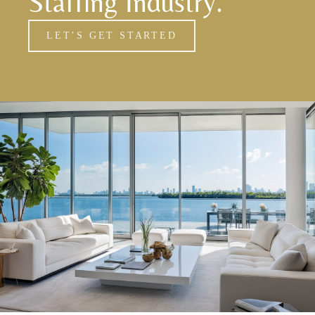
Staffing Industry.
LET’S GET STARTED