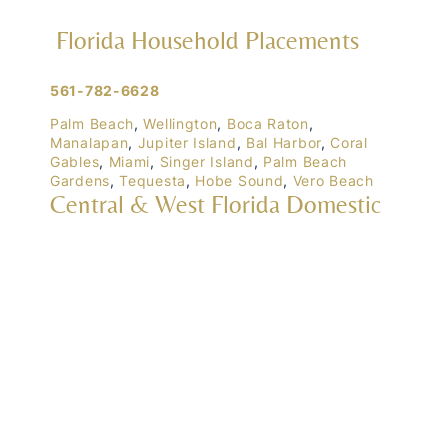
Florida Household Placements
561-782-6628
Palm Beach
,
Wellington
,
Boca Raton
,
Manalapan
,
Jupiter Island
,
Bal Harbor
,
Coral
Gables
,
Miami
,
Singer Island
,
Palm Beach
Gardens
,
Tequesta
,
Hobe Sound
,
Vero Beach
Central & West Florida Domestic
Placements
Orlando
,
Winter Park
, Mailtalnd, Winter Garden,
Lake Nona
,
Dr. Phillips
, Lakeland
Naples
,
Ft. Meyers
,
Tampa
,
Ocala
,
Sarasota
,
Marco Island
Domestic Placements Nationwide
(833) 700-6570