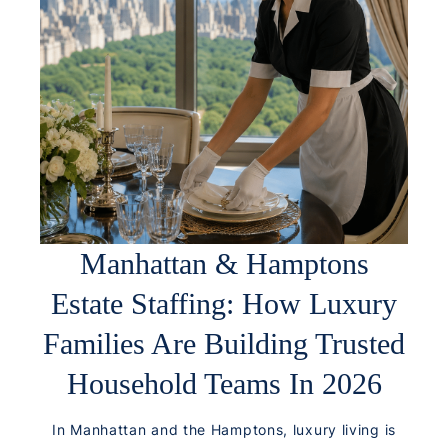
Manhattan & Hamptons
Estate Staffing: How Luxury
Families Are Building Trusted
Household Teams In 2026
In Manhattan and the Hamptons, luxury living is