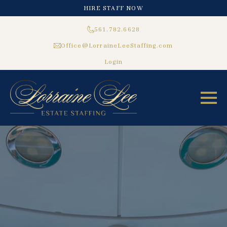
HIRE STAFF NOW
561.782.6628
Office@LorraineLeeStaffing.com
Login