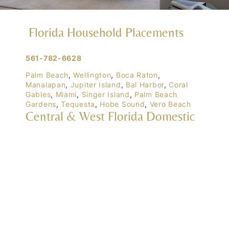
Florida Household Placements
561-782-6628
Palm Beach
,
Wellington
,
Boca Raton
,
Manalapan
,
Jupiter Island
,
Bal Harbor
,
Coral
Gables
,
Miami
,
Singer Island
,
Palm Beach
Gardens
,
Tequesta
,
Hobe Sound
,
Vero Beach
Central & West Florida Domestic
Placements
Orlando
,
Winter Park
, Mailtalnd, Winter Garden,
Lake Nona
,
Dr. Phillips
, Lakeland
Naples
,
Ft. Meyers
,
Tampa
,
Ocala
,
Sarasota
,
Marco Island
Domestic Placements Nationwide