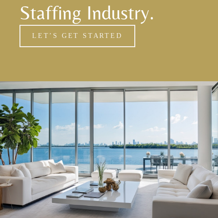
Staffing Industry.
LET’S GET STARTED