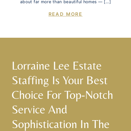
about far more than beautiful homes — […]
READ MORE
Lorraine Lee Estate
Staffing Is Your Best
Choice For Top-Notch
Service And
Sophistication In The