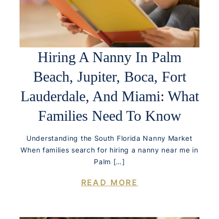
Hiring A Nanny In Palm
Beach, Jupiter, Boca, Fort
Lauderdale, And Miami: What
Families Need To Know
Understanding the South Florida Nanny Market
When families search for hiring a nanny near me in
Palm […]
READ MORE