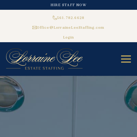
HIRE STAFF NOW
561.782.6628
Office@LorraineLeeStaffing.com
Login