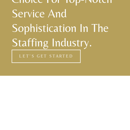
Service And
Sophistication In The
Staffing Industry.
LET’S GET STARTED