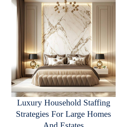
Luxury Household Staffing
Strategies For Large Homes
And Estates