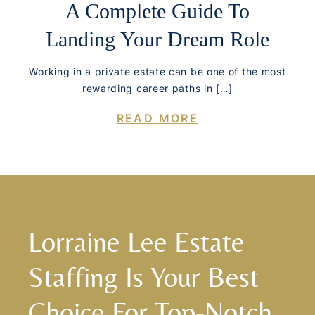
A Complete Guide To
Landing Your Dream Role
Working in a private estate can be one of the most
rewarding career paths in […]
READ MORE
Lorraine Lee Estate
Staffing Is Your Best
Choice For Top-Notch