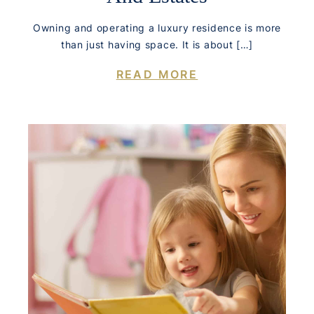
Owning and operating a luxury residence is more
than just having space. It is about […]
READ MORE