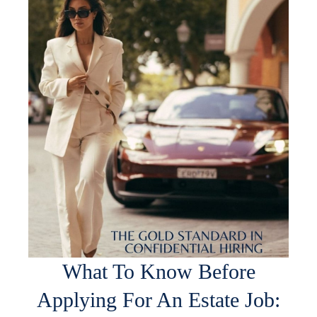
What To Know Before
Applying For An Estate Job: