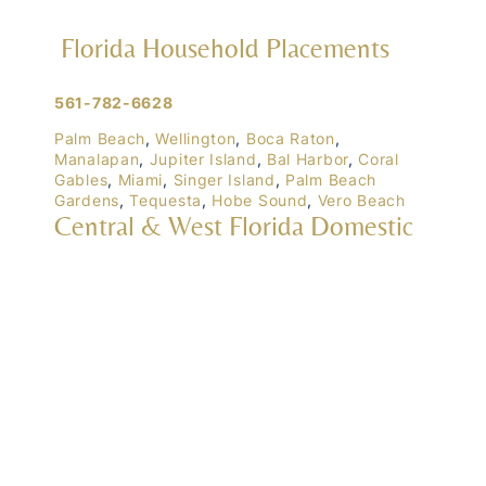
Florida Household Placements
561-782-6628
Palm Beach
,
Wellington
,
Boca Raton
,
Manalapan
,
Jupiter Island
,
Bal Harbor
,
Coral
Gables
,
Miami
,
Singer Island
,
Palm Beach
Gardens
,
Tequesta
,
Hobe Sound
,
Vero Beach
Central & West Florida Domestic
Placements
Orlando
,
Winter Park
, Mailtalnd, Winter Garden,
Lake Nona
,
Dr. Phillips
, Lakeland
Naples
,
Ft. Meyers
,
Tampa
,
Ocala
,
Sarasota
,
Marco Island
Domestic Placements Nationwide
(833) 700-6570