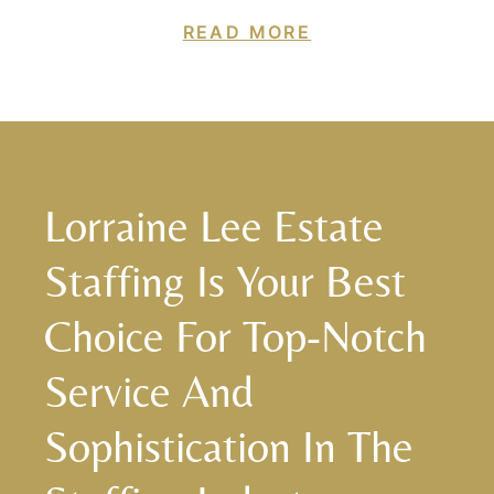
READ MORE
Lorraine Lee Estate
Staffing Is Your Best
Choice For Top-Notch
Service And
Sophistication In The