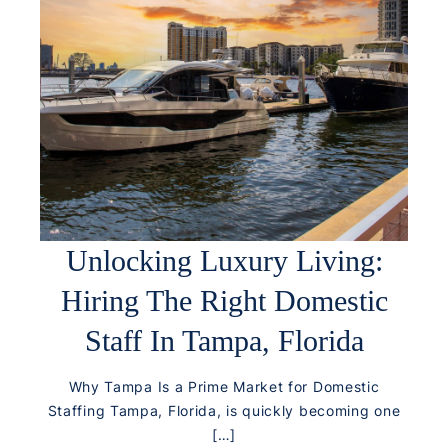
Unlocking Luxury Living:
Hiring The Right Domestic
Staff In Tampa, Florida
Why Tampa Is a Prime Market for Domestic
Staffing Tampa, Florida, is quickly becoming one
[…]