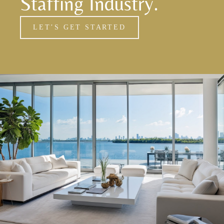
Staffing Industry.
LET’S GET STARTED