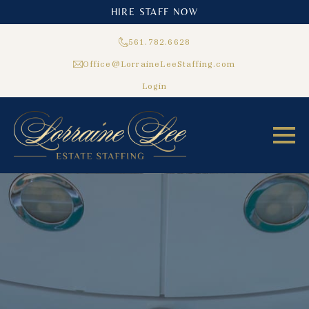
HIRE STAFF NOW
561.782.6628
Office@LorraineLeeStaffing.com
Login