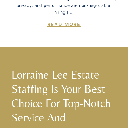
privacy, and performance are non-negotiable,
hiring […]
READ MORE
Lorraine Lee Estate
Staffing Is Your Best
Choice For Top-Notch
Service And