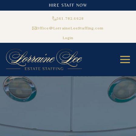
HIRE STAFF NOW
561.782.6628
Office@LorraineLeeStaffing.com
Login