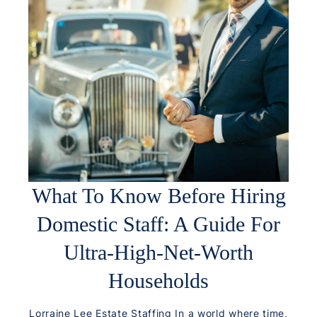
What To Know Before Hiring
Domestic Staff: A Guide For
Ultra-High-Net-Worth
Households
Lorraine Lee Estate Staffing In a world where time,