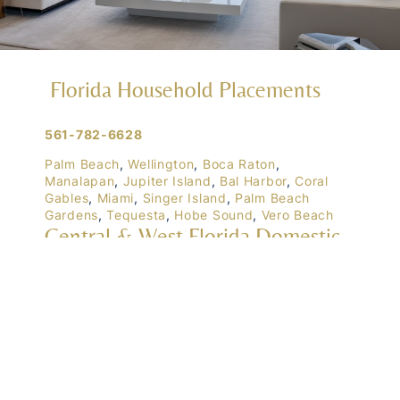
Florida Household Placements
561-782-6628
Palm Beach
,
Wellington
,
Boca Raton
,
Manalapan
,
Jupiter Island
,
Bal Harbor
,
Coral
Gables
,
Miami
,
Singer Island
,
Palm Beach
Gardens
,
Tequesta
,
Hobe Sound
,
Vero Beach
Central & West Florida Domestic
Placements
Orlando
,
Winter Park
, Mailtalnd, Winter Garden,
Lake Nona
,
Dr. Phillips
, Lakeland
Naples
,
Ft. Meyers
,
Tampa
,
Ocala
,
Sarasota
,
Marco Island
Domestic Placements Nationwide