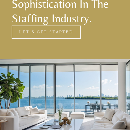
Sophistication In The
Staffing Industry.
LET’S GET STARTED