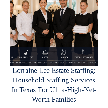
Lorraine Lee Estate Staffing:
Household Staffing Services
In Texas For Ultra-High-Net-
Worth Families