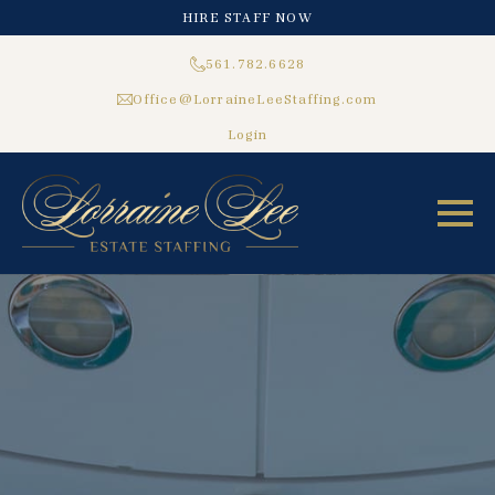
HIRE STAFF NOW
561.782.6628
Office@LorraineLeeStaffing.com
Login