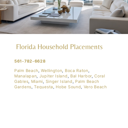
Florida Household Placements
561-782-6628
Palm Beach
,
Wellington
,
Boca Raton
,
Manalapan
,
Jupiter Island
,
Bal Harbor
,
Coral
Gables
,
Miami
,
Singer Island
,
Palm Beach
Gardens
,
Tequesta
,
Hobe Sound
,
Vero Beach
Central & West Florida Domestic
Placements
Orlando
,
Winter Park
, Mailtalnd, Winter Garden,
Lake Nona
,
Dr. Phillips
, Lakeland