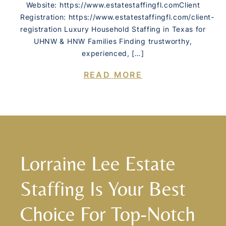
Website: https://www.estatestaffingfl.comClient
Registration: https://www.estatestaffingfl.com/client-
registration Luxury Household Staffing in Texas for
UHNW & HNW Families Finding trustworthy,
experienced, […]
READ MORE
Lorraine Lee Estate
Staffing Is Your Best
Choice For Top-Notch