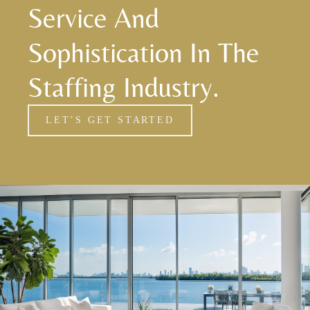
Service And
Sophistication In The
Staffing Industry.
LET’S GET STARTED