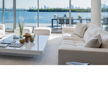
tic Placements Nationwide
00-6570