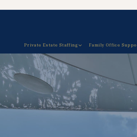
Private Estate Staffing
Family Office Suppo