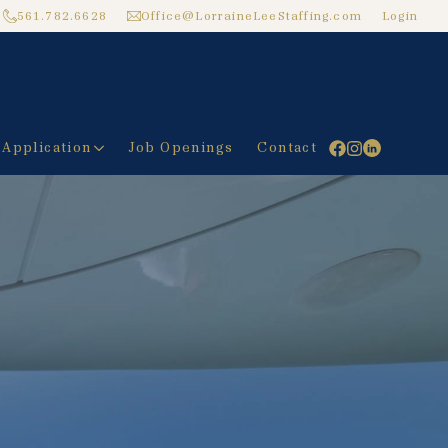
561.782.6628
Office@LorraineLeeStaffing.com
Login
 Application
Job Openings
Contact