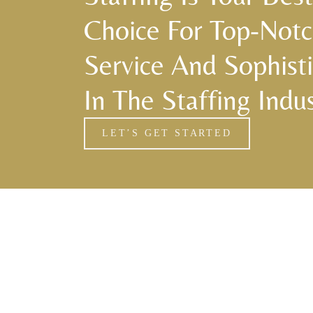
Choice For Top-Not
Service And Sophisti
In The Staffing Indus
LET’S GET STARTED
Florida Household Placements
561-782-6628
Palm Beach
,
Wellington
,
Boca Raton
,
Manalapan
,
Jupiter Island
,
Bal Harbor
,
Coral Gables
,
Miami
,