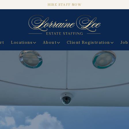
HIRE STAFF NOW
rt
Locations
About
Client Registration
Job