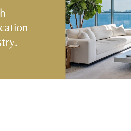
ch
cation
try.
Central & West Florida Domestic
Domes
Placements
(833) 7
Orlando
,
Winter Park
, Mailtalnd, Winter Garden,
Lake Nona
,
Dr. Phillips
, Lakeland