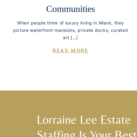
Communities
When people think of luxury living in Miami, they
picture waterfront mansions, private docks, curated
art […]
READ MORE
Lorraine Lee Estate
Staffing Is Your Best