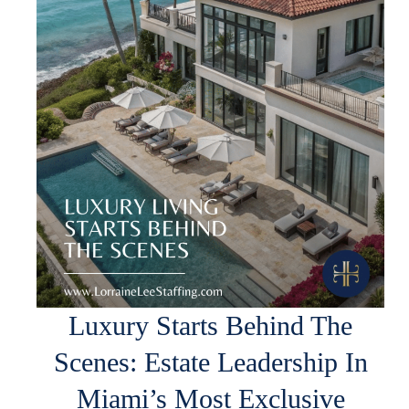
Luxury Starts Behind The
Scenes: Estate Leadership In
Miami’s Most Exclusive