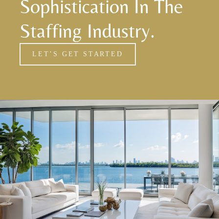
Sophistication In The
Staffing Industry.
LET’S GET STARTED