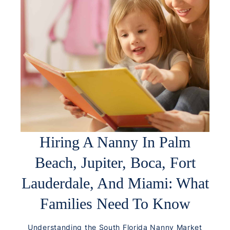
Hiring A Nanny In Palm
Beach, Jupiter, Boca, Fort
Lauderdale, And Miami: What
Families Need To Know
Understanding the South Florida Nanny Market