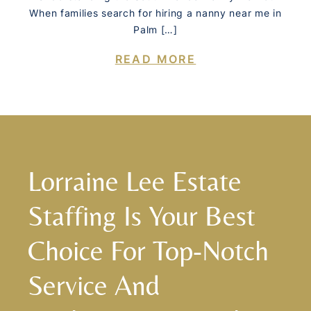
When families search for hiring a nanny near me in
Palm […]
READ MORE
Lorraine Lee Estate
Staffing Is Your Best
Choice For Top-Notch
Service And