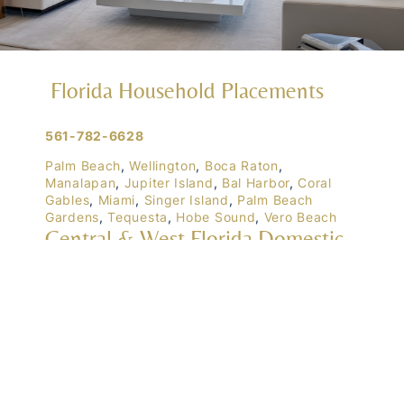
Florida Household Placements
561-782-6628
Palm Beach
,
Wellington
,
Boca Raton
,
Manalapan
,
Jupiter Island
,
Bal Harbor
,
Coral
Gables
,
Miami
,
Singer Island
,
Palm Beach
Gardens
,
Tequesta
,
Hobe Sound
,
Vero Beach
Central & West Florida Domestic
Placements
Orlando
,
Winter Park
, Mailtalnd, Winter Garden,
Lake Nona
,
Dr. Phillips
, Lakeland
Naples
,
Ft. Meyers
,
Tampa
,
Ocala
,
Sarasota
,
Marco Island
Domestic Placements Nationwide