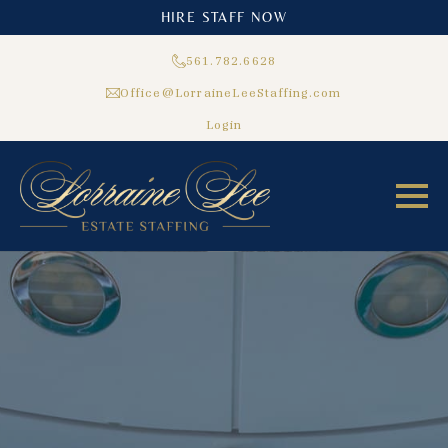
HIRE STAFF NOW
561.782.6628
Office@LorraineLeeStaffing.com
Login