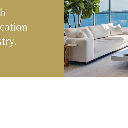
ch
cation
try.
Central & West Florida Domestic
Domes
Placements
(833) 7
Orlando
,
Winter Park
, Mailtalnd, Winter Garden,
Lake Nona
,
Dr. Phillips
, Lakeland