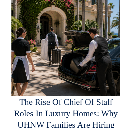
The Rise Of Chief Of Staff
Roles In Luxury Homes: Why
UHNW Families Are Hiring