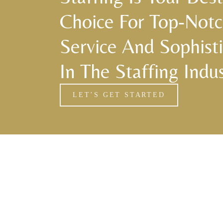
Choice For Top-Not
Service And Sophisti
In The Staffing Indus
LET’S GET STARTED
Florida Household Placements
561-782-6628
Palm Beach
,
Wellington
,
Boca Raton
,
Manalapan
,
Jupiter Island
,
Bal Harbor
,
Coral Gables
,
Miami
,