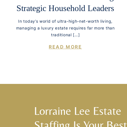
Strategic Household Leaders
In today’s world of ultra-high-net-worth living,
managing a luxury estate requires far more than
traditional […]
READ MORE
Lorraine Lee Estate
Staffing Is Your Best