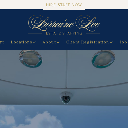
HIRE STAFF NOW
rt
Locations
About
Client Registration
Job