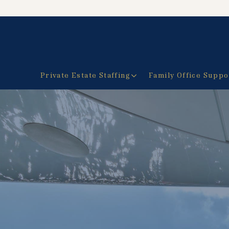
Private Estate Staffing
Family Office Suppo