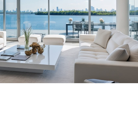
tic Placements Nationwide
00-6570