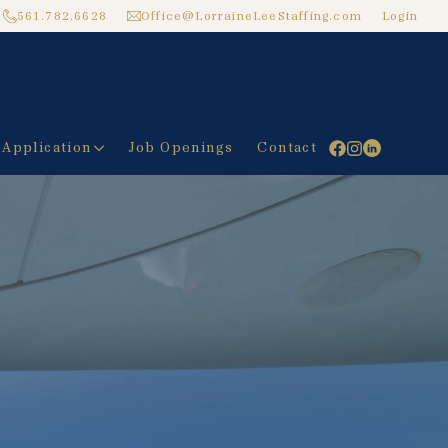
561.782.6628
Office@LorraineLeeStaffing.com
Login
 Application
Job Openings
Contact