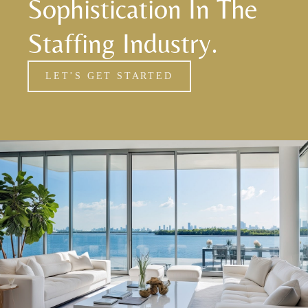
Sophistication In The
Staffing Industry.
LET’S GET STARTED