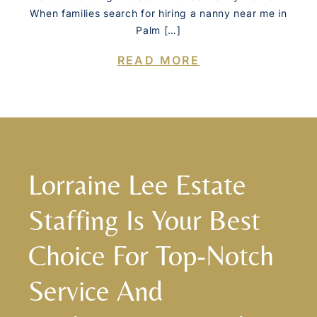
When families search for hiring a nanny near me in
Palm […]
READ MORE
Lorraine Lee Estate
Staffing Is Your Best
Choice For Top-Notch
Service And