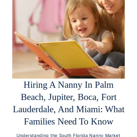
Hiring A Nanny In Palm
Beach, Jupiter, Boca, Fort
Lauderdale, And Miami: What
Families Need To Know
Understanding the South Florida Nanny Market