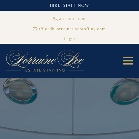
HIRE STAFF NOW
561.782.6628
Office@LorraineLeeStaffing.com
Login