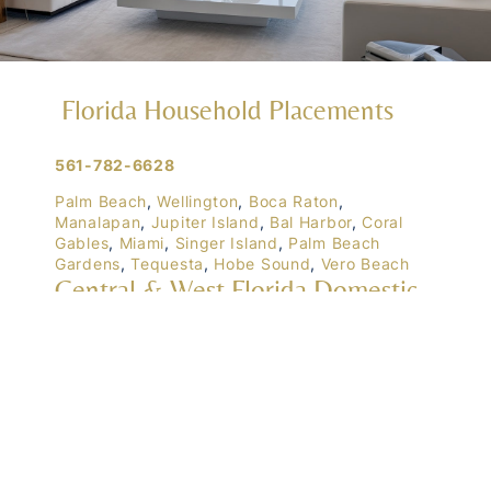
Florida Household Placements
561-782-6628
Palm Beach
,
Wellington
,
Boca Raton
,
Manalapan
,
Jupiter Island
,
Bal Harbor
,
Coral
Gables
,
Miami
,
Singer Island
,
Palm Beach
Gardens
,
Tequesta
,
Hobe Sound
,
Vero Beach
Central & West Florida Domestic
Placements
Orlando
,
Winter Park
, Mailtalnd, Winter Garden,
Lake Nona
,
Dr. Phillips
, Lakeland
Naples
,
Ft. Meyers
,
Tampa
,
Ocala
,
Sarasota
,
Marco Island
Domestic Placements Nationwide