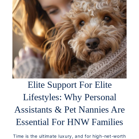
Elite Support For Elite
Lifestyles: Why Personal
Assistants & Pet Nannies Are
Essential For HNW Families
Time is the ultimate luxury, and for high-net-worth