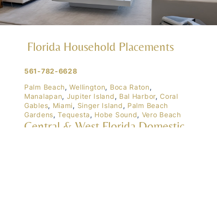
Florida Household Placements
561-782-6628
Palm Beach
,
Wellington
,
Boca Raton
,
Manalapan
,
Jupiter Island
,
Bal Harbor
,
Coral
Gables
,
Miami
,
Singer Island
,
Palm Beach
Gardens
,
Tequesta
,
Hobe Sound
,
Vero Beach
Central & West Florida Domestic
Placements
Orlando
,
Winter Park
, Mailtalnd, Winter Garden,
Lake Nona
,
Dr. Phillips
, Lakeland
Naples
,
Ft. Meyers
,
Tampa
,
Ocala
,
Sarasota
,
Marco Island
Domestic Placements Nationwide