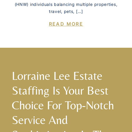
(HNW) individuals balancing multiple properties,
travel, pets, […]
READ MORE
Lorraine Lee Estate
Staffing Is Your Best
Choice For Top-Notch
Service And