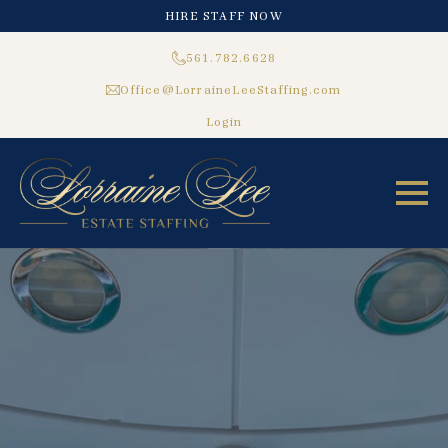
HIRE STAFF NOW
561.782.6628
Office@LorraineLeeStaffing.com
Login