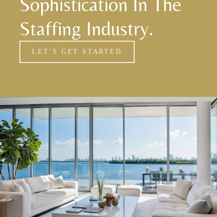
Sophistication In The
Staffing Industry.
LET’S GET STARTED