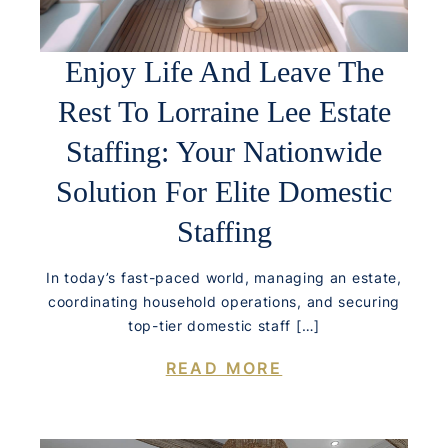
Enjoy Life And Leave The
Rest To Lorraine Lee Estate
Staffing: Your Nationwide
Solution For Elite Domestic
Staffing
In today’s fast-paced world, managing an estate,
coordinating household operations, and securing
top-tier domestic staff […]
READ MORE