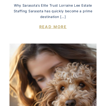
Why Sarasota’s Elite Trust Lorraine Lee Estate
Staffing Sarasota has quickly become a prime
destination […]
READ MORE