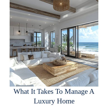
What It Takes To Manage A
Luxury Home