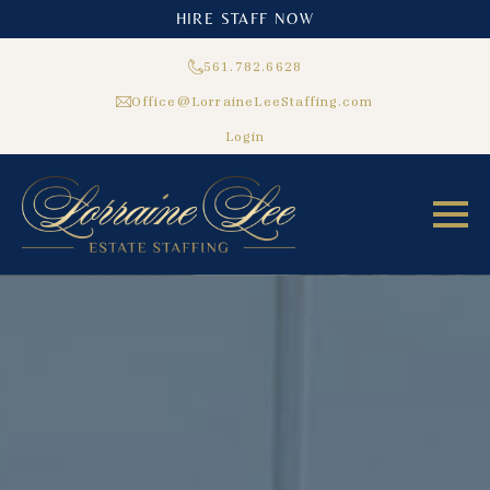
HIRE STAFF NOW
561.782.6628
Office@LorraineLeeStaffing.com
Login