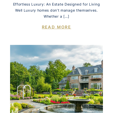
Effortless Luxury: An Estate Designed for Living
Well Luxury homes don’t manage themselves.
Whether a […]
READ MORE