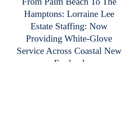
From Palm Beach To The
Hamptons: Lorraine Lee
Estate Staffing: Now
Providing White-Glove
Service Across Coastal New
England
Your Summer Staff, Secured: High-End Estate
Staffing Now in Cape Cod & the Hamptons
READ MORE