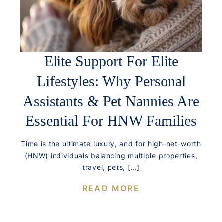
Elite Support For Elite
Lifestyles: Why Personal
Assistants & Pet Nannies Are
Essential For HNW Families
Time is the ultimate luxury, and for high-net-worth
(HNW) individuals balancing multiple properties,
travel, pets, […]
READ MORE