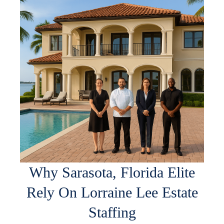
Why Sarasota, Florida Elite
Rely On Lorraine Lee Estate
Staffing