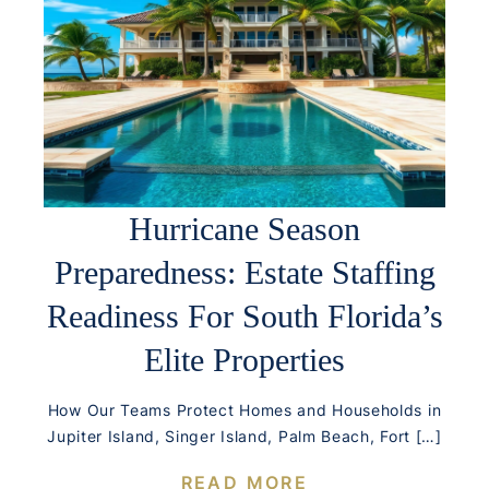
Hurricane Season
Preparedness: Estate Staffing
Readiness For South Florida’s
Elite Properties
How Our Teams Protect Homes and Households in
Jupiter Island, Singer Island, Palm Beach, Fort […]
READ MORE