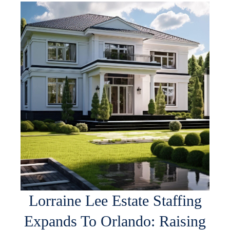
Lorraine Lee Estate Staffing
Expands To Orlando: Raising