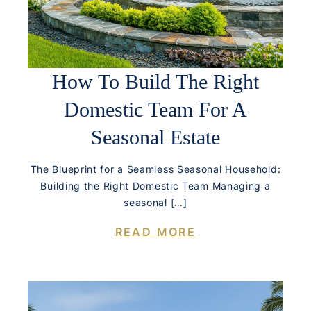
How To Build The Right
Domestic Team For A
Seasonal Estate
The Blueprint for a Seamless Seasonal Household:
Building the Right Domestic Team Managing a
seasonal […]
READ MORE