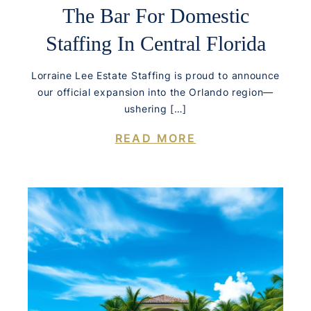
The Bar For Domestic
Staffing In Central Florida
Lorraine Lee Estate Staffing is proud to announce
our official expansion into the Orlando region—
ushering […]
READ MORE