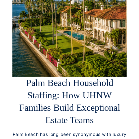
Palm Beach Household
Staffing: How UHNW
Families Build Exceptional
Estate Teams
Palm Beach has long been synonymous with luxury