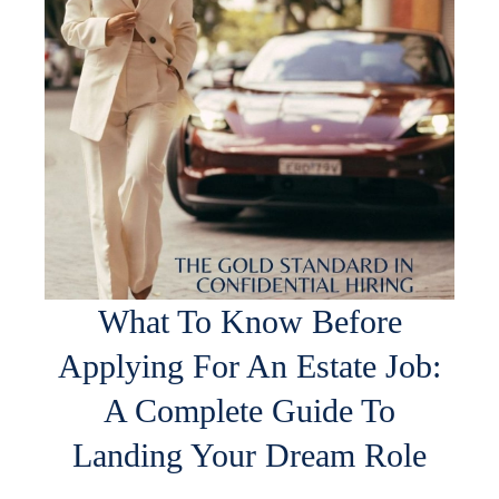
What To Know Before
Applying For An Estate Job:
A Complete Guide To
Landing Your Dream Role