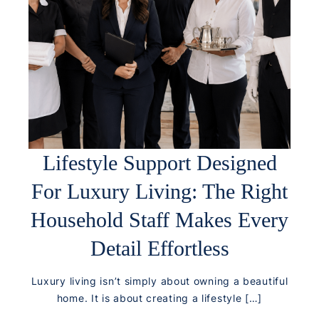
Lifestyle Support Designed
For Luxury Living: The Right
Household Staff Makes Every
Detail Effortless
Luxury living isn’t simply about owning a beautiful
home. It is about creating a lifestyle […]