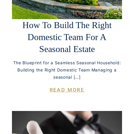
How To Build The Right
Domestic Team For A
Seasonal Estate
The Blueprint for a Seamless Seasonal Household:
Building the Right Domestic Team Managing a
seasonal […]
READ MORE