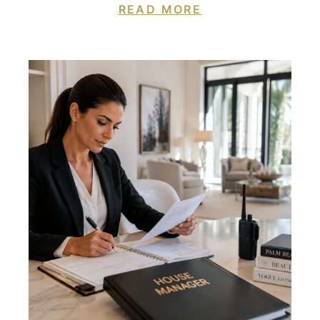
READ MORE