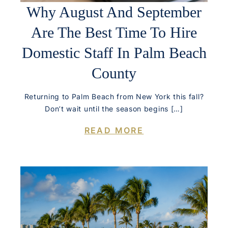
Why August And September
Are The Best Time To Hire
Domestic Staff In Palm Beach
County
Returning to Palm Beach from New York this fall?
Don’t wait until the season begins […]
READ MORE