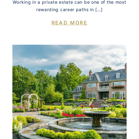
Working in a private estate can be one of the most
rewarding career paths in […]
READ MORE