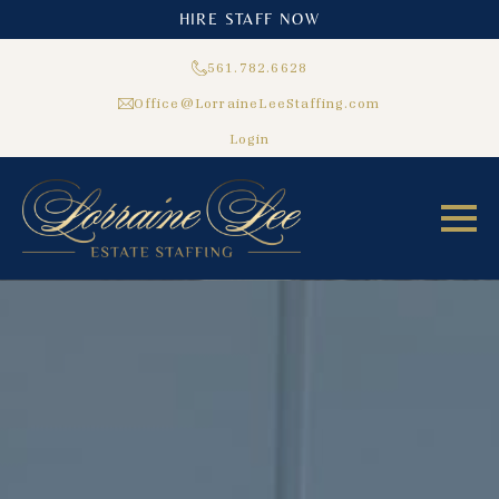
HIRE STAFF NOW
561.782.6628
Office@LorraineLeeStaffing.com
Login