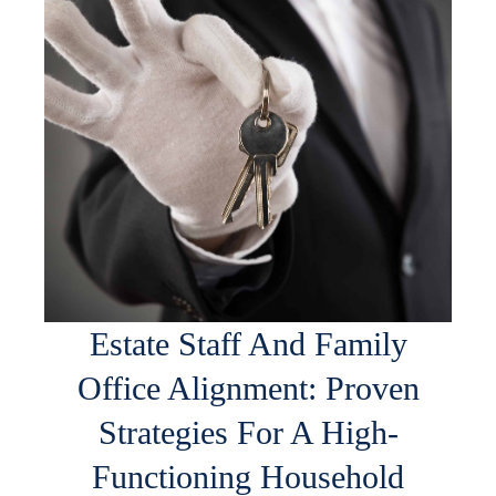
Estate Staff And Family
Office Alignment: Proven
Strategies For A High-
Functioning Household