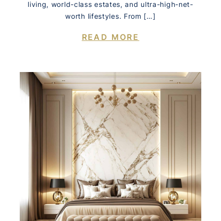
living, world-class estates, and ultra-high-net-
worth lifestyles. From […]
READ MORE