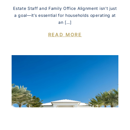
Estate Staff and Family Office Alignment isn’t just
a goal—it’s essential for households operating at
an […]
READ MORE