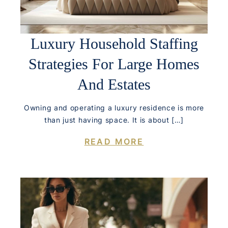
Luxury Household Staffing
Strategies For Large Homes
And Estates
Owning and operating a luxury residence is more
than just having space. It is about […]
READ MORE